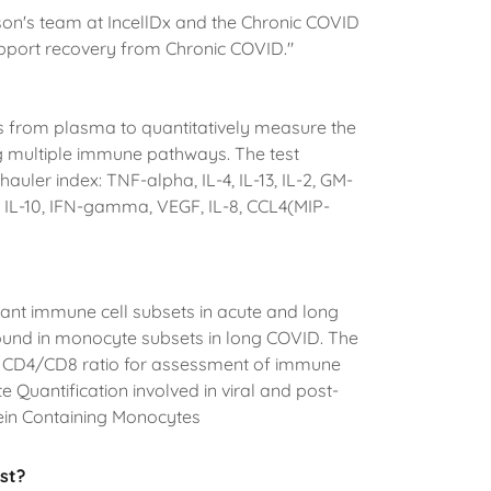
rson's team at IncellDx and the Chronic COVID
support recovery from Chronic COVID."
s from plasma to quantitatively measure the
ing multiple immune pathways. The test
uler index: TNF-alpha, IL-4, IL-13, IL-2, GM-
 IL-10, IFN-gamma, VEGF, IL-8, CCL4(MIP-
ant immune cell subsets in acute and long
 found in monocyte subsets in long COVID. The
nd CD4/CD8 ratio for assessment of immune
e Quantification involved in viral and post-
tein Containing Monocytes
st?