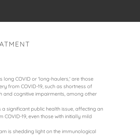
EATMENT
s long COVID or 'long-haulers,' are those
ery from COVID-19, such as shortness of
lth and cognitive impairments, among other
 significant public health issue, affecting an
COVID-19, even those with initially mild
eam is shedding light on the immunological