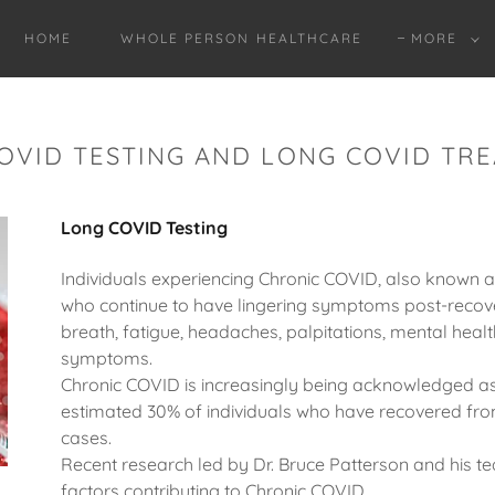
HOME
WHOLE PERSON HEALTHCARE
MORE
OVID TESTING AND LONG COVID TR
Long COVID Testing
Individuals experiencing Chronic COVID, also known a
who continue to have lingering symptoms post-recov
breath, fatigue, headaches, palpitations, mental hea
symptoms.
Chronic COVID is increasingly being acknowledged as a
estimated 30% of individuals who have recovered from 
cases.
Recent research led by Dr. Bruce Patterson and his t
factors contributing to Chronic COVID.