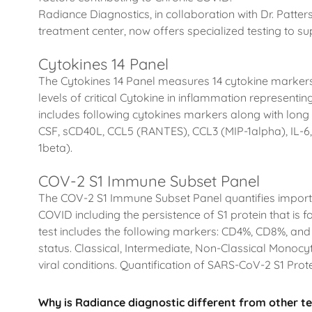
Radiance Diagnostics, in collaboration with Dr. Patte
treatment center, now offers specialized testing to 
Cytokines 14 Panel
The Cytokines 14 Panel measures 14 cytokine marker
levels of critical Cytokine in inflammation represent
includes following cytokines markers along with long ha
CSF, sCD40L, CCL5 (RANTES), CCL3 (MIP-1alpha), IL-6,
1beta).
COV-2 S1 Immune Subset Panel
The COV-2 S1 Immune Subset Panel quantifies import
COVID including the persistence of S1 protein that is
test includes the following markers: CD4%, CD8%, a
status. Classical, Intermediate, Non-Classical Monocyt
viral conditions. Quantification of SARS-CoV-2 S1 Pro
Why is Radiance diagnostic different from other te