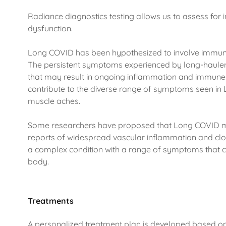
Radiance diagnostics testing allows us to assess fo
dysfunction.
Long COVID has been hypothesized to involve immune
The persistent symptoms experienced by long-haul
that may result in ongoing inflammation and immune 
contribute to the diverse range of symptoms seen in 
muscle aches.
Some researchers have proposed that Long COVID 
reports of widespread vascular inflammation and clot
a complex condition with a range of symptoms that c
body.
Treatments
A personalized treatment plan is developed based o