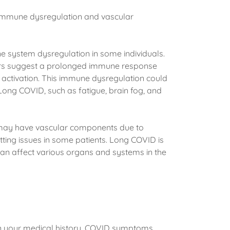
r immune dysregulation and vascular
 system dysregulation in some individuals.
ers suggest a prolonged immune response
activation. This immune dysregulation could
Long COVID, such as fatigue, brain fog, and
may have vascular components due to
ting issues in some patients. Long COVID is
an affect various organs and systems in the
n your medical history, COVID symptoms,