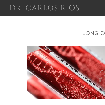
DR. CARLOS RIOS
LONG C